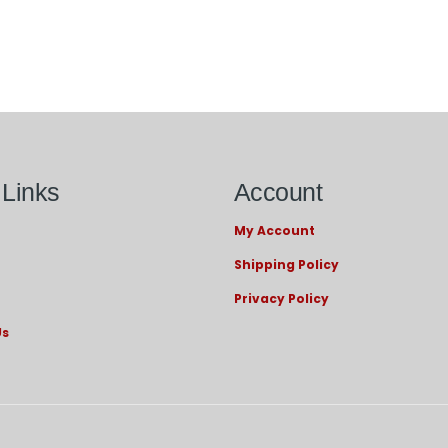
 Links
Account
My Account
Shipping Policy
Privacy Policy
Us