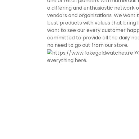
one of retail pioneers with numerous r
a differing and enthusiastic network 
vendors and organizations. We want 
best products with values that bring
want to see our every customer hap
committed to provide all the daily nec
no need to go out from our store.
Yo
everything here.