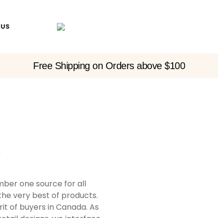
 US
Free Shipping on Orders above $100
y
er one source for all
the very best of products.
t of buyers in Canada. As