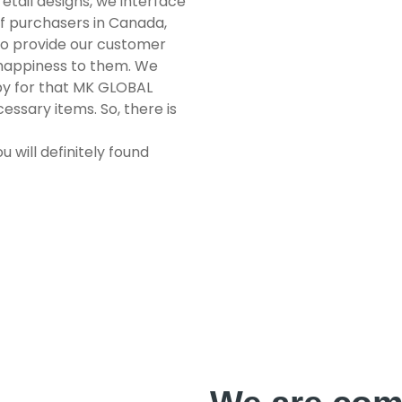
etail designs, we interface
of purchasers in Canada,
to provide our customer
 happiness to them. We
py for that MK GLOBAL
essary items. So, there is
u will definitely found