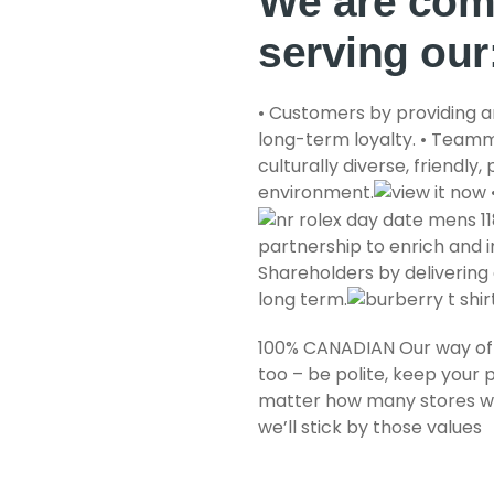
We are com
serving our
• Customers by providing a
long-term loyalty. • Teamm
culturally diverse, friendly
environment.
partnership to enrich and im
Shareholders by delivering 
long term.
100% CANADIAN Our way of 
too – be polite, keep your 
matter how many stores we
we’ll stick by those values