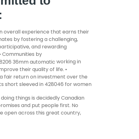
mitted to
:
n overall experience that earns their
ates by fostering a challenging,
, participative, and rewarding
• Communities by
working in
prove their quality of life. •
a fair return on investment over the
doing things is decidedly Canadian
promises and put people first. No
 open across this great country,