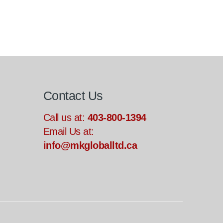
Contact Us
Call us at:
403-800-1394
Email Us at:
info@mkgloballtd.ca