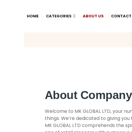
HOME
CATEGORIES
ABOUT US
CONTACT
About Compan
Welcome to MK GLOBAL LTD, your numb
things. We’re dedicated to giving you 
MK GLOBAL LTD comprehends the spiri