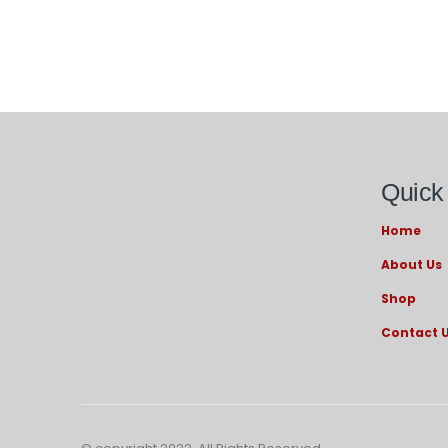
Quick
Home
About Us
Shop
Contact 